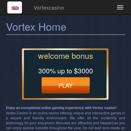
Vortexcasino
Toggle
naviga
Vortex Home
welcome bonus
300% up to $3000
PLAY
Enjoy an exceptional online gaming experience with Vortex casino!
Vortex Casino is an online casino offering unique and interractive games in
a secure and friendly environment. We offer all the modernity and
technology for your enjoyment. Bonuses are attractive and frequent so you
can enjoy special benefits throughout the year. Do not wait and create an