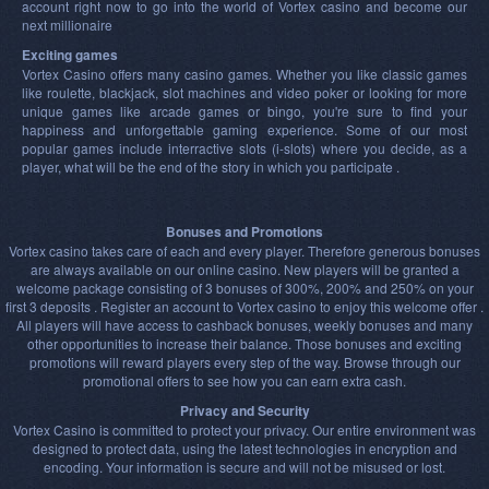
account right now to go into the world of Vortex casino and become our
next millionaire
Exciting games
Vortex Casino offers many casino games. Whether you like classic games
like roulette, blackjack, slot machines and video poker or looking for more
unique games like arcade games or bingo, you're sure to find your
happiness and unforgettable gaming experience. Some of our most
popular games include interractive slots (i-slots) where you decide, as a
player, what will be the end of the story in which you participate .
Bonuses and Promotions
Vortex casino takes care of each and every player. Therefore generous bonuses
are always available on our online casino. New players will be granted a
welcome package consisting of 3 bonuses of 300%, 200% and 250% on your
first 3 deposits . Register an account to Vortex casino to enjoy this welcome offer .
All players will have access to cashback bonuses, weekly bonuses and many
other opportunities to increase their balance. Those bonuses and exciting
promotions will reward players every step of the way. Browse through our
promotional offers to see how you can earn extra cash.
Privacy and Security
Vortex Casino is committed to protect your privacy. Our entire environment was
designed to protect data, using the latest technologies in encryption and
encoding. Your information is secure and will not be misused or lost.